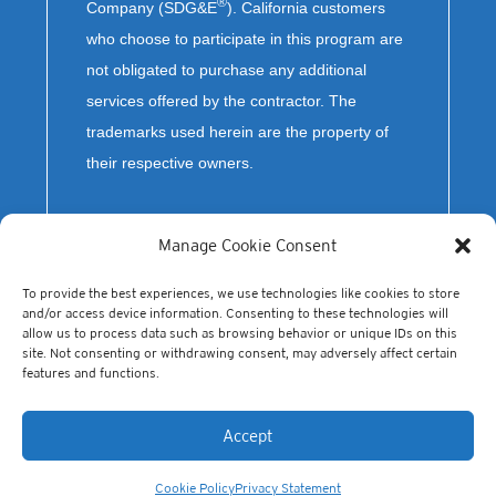
®
Company (SDG&E
). California customers
who choose to participate in this program are
not obligated to purchase any additional
services offered by the contractor. The
trademarks used herein are the property of
their respective owners.
Manage Cookie Consent
To provide the best experiences, we use technologies like cookies to store
and/or access device information. Consenting to these technologies will
allow us to process data such as browsing behavior or unique IDs on this
site. Not consenting or withdrawing consent, may adversely affect certain
features and functions.
© Copyright 2023 Olivine, Inc. All Rights Reserved.
Accept
Cookie Policy
Privacy Statement