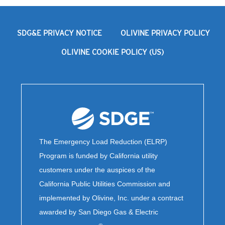
SDG&E PRIVACY NOTICE
OLIVINE PRIVACY POLICY
OLIVINE COOKIE POLICY (US)
The Emergency Load Reduction (ELRP)
Program is funded by California utility
customers under the auspices of the
California Public Utilities Commission and
implemented by Olivine, Inc. under a contract
awarded by San Diego Gas & Electric