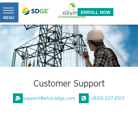
Skip
Back
to
ENROLL NOW
To
MENU
content
Top
Customer Support
support@elrp.sdge.com
1 (833) 227-2513